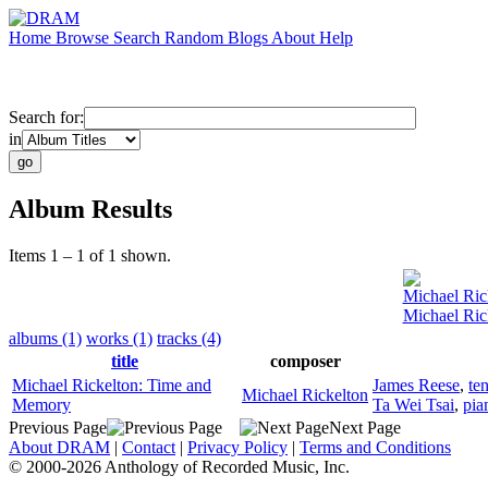
Home
Browse
Search
Random
Blogs
About
Help
Search for:
in
Album Results
Items 1 – 1 of 1 shown.
Michael Ric
Michael Ric
albums (1)
works (1)
tracks (4)
title
composer
Michael Rickelton: Time and
James Reese
,
te
Michael Rickelton
Memory
Ta Wei Tsai
,
pia
Previous Page
Next Page
About DRAM
|
Contact
|
Privacy Policy
|
Terms and Conditions
© 2000-2026 Anthology of Recorded Music, Inc.