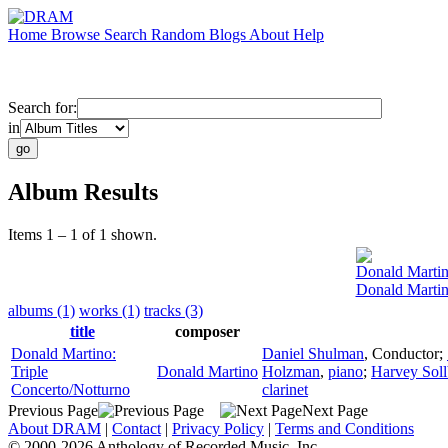
Home
Browse
Search
Random
Blogs
About
Help
Search for:
in
Album Results
Items 1 – 1 of 1 shown.
Donald Marti
Donald Martin
albums (1)
works (1)
tracks (3)
title
composer
Donald Martino:
Daniel Shulman
,
Conductor
;
Triple
Donald Martino
Holzman
,
piano
;
Harvey Soll
Concerto/Notturno
clarinet
Previous Page
Next Page
About DRAM
|
Contact
|
Privacy Policy
|
Terms and Conditions
© 2000-2026 Anthology of Recorded Music, Inc.