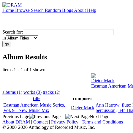
Home
Browse
Search
Random
Blogs
About
Help
Search for:
in
Album Results
Items 1 – 1 of 1 shown.
Dieter Mack
Eastman American Mus
albums (1)
works (0)
tracks (2)
title
composer
Eastman American Music Series,
Ann Harrow
,
flute
;
Dieter Mack
Vol. 9 - New Music Mix
percussion
;
Jeff Th
Previous Page
Next Page
About DRAM
|
Contact
|
Privacy Policy
|
Terms and Conditions
© 2000-2026 Anthology of Recorded Music, Inc.