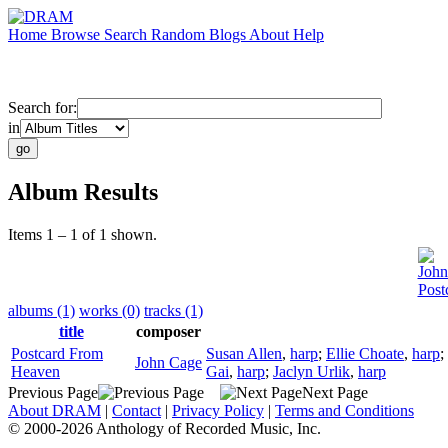
Home
Browse
Search
Random
Blogs
About
Help
Search for:
in
Album Results
Items 1 – 1 of 1 shown.
John
Post
albums (1)
works (0)
tracks (1)
title
composer
Postcard From
Susan Allen
,
harp
;
Ellie Choate
,
harp
;
John Cage
Heaven
Gai
,
harp
;
Jaclyn Urlik
,
harp
Previous Page
Next Page
About DRAM
|
Contact
|
Privacy Policy
|
Terms and Conditions
© 2000-2026 Anthology of Recorded Music, Inc.