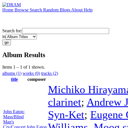
Home
Browse
Search
Random
Blogs
About
Help
Search for:
in
Album Results
Items 1 – 1 of 1 shown.
albums (1)
works (0)
tracks (2)
title
composer
Michiko Hirayam
clarinet
;
Andrew 
Syn-Ket
;
Eugene 
John Eaton:
Mass/Blind
Man's
Williams
,
Moog sy
Cry/Concert
John Eaton