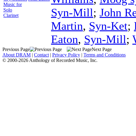
Music for
Syn-Mill
;
John R
Solo
Clarinet
Martin
,
Syn-Ket
;
Eaton
,
Syn-Mill
;
Previous Page
Next Page
About DRAM
|
Contact
|
Privacy Policy
|
Terms and Conditions
© 2000-2026 Anthology of Recorded Music, Inc.