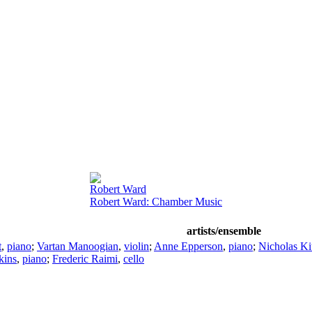
Robert Ward
Robert Ward: Chamber Music
artists/ensemble
t
,
piano
;
Vartan Manoogian
,
violin
;
Anne Epperson
,
piano
;
Nicholas Ki
kins
,
piano
;
Frederic Raimi
,
cello