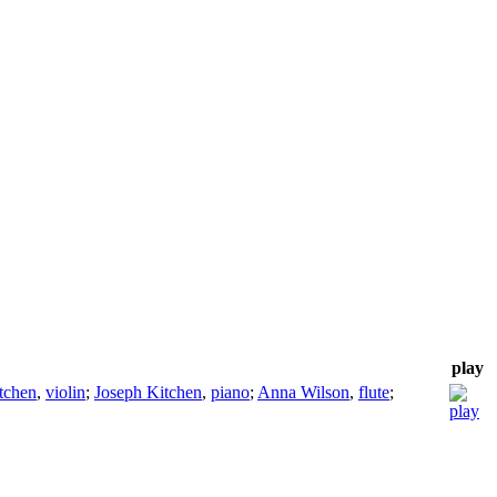
play
tchen
,
violin
;
Joseph Kitchen
,
piano
;
Anna Wilson
,
flute
;