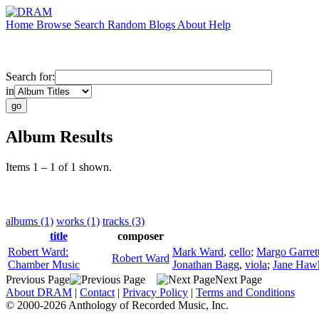
Home
Browse
Search
Random
Blogs
About
Help
Search for:
in
Album Results
Items 1 – 1 of 1 shown.
albums (1)
works (1)
tracks (3)
title
composer
Robert Ward:
Mark Ward
,
cello
;
Margo Garret
Robert Ward
Chamber Music
Jonathan Bagg
,
viola
;
Jane Haw
Previous Page
Next Page
About DRAM
|
Contact
|
Privacy Policy
|
Terms and Conditions
© 2000-2026 Anthology of Recorded Music, Inc.