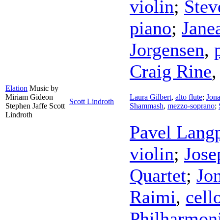
violin
;
Stev
piano
;
Jane
Jorgensen
,
Craig Rine
Elation
Music by
Miriam Gideon
Laura Gilbert
,
alto flute
;
Jon
Scott Lindroth
Stephen Jaffe Scott
Shammash
,
mezzo-soprano
;
Lindroth
Pavel Lang
violin
;
Jose
Quartet
;
Jo
Raimi
,
cell
Philharmon