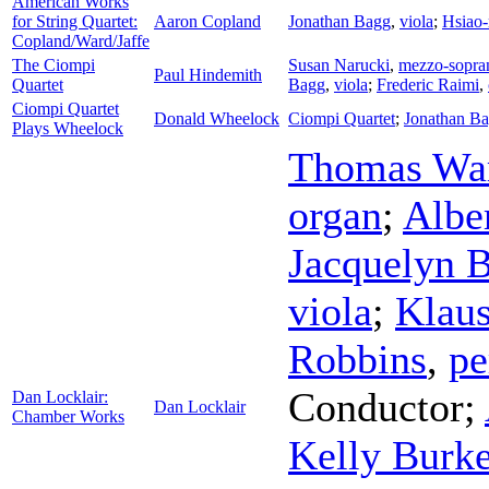
American Works
for String Quartet:
Aaron Copland
Jonathan Bagg
,
viola
;
Hsiao
Copland/Ward/Jaffe
The Ciompi
Susan Narucki
,
mezzo-sopra
Paul Hindemith
Quartet
Bagg
,
viola
;
Frederic Raimi
,
Ciompi Quartet
Donald Wheelock
Ciompi Quartet
;
Jonathan B
Plays Wheelock
Thomas Wa
organ
;
Albe
Jacquelyn B
viola
;
Klaus
Robbins
,
pe
Conductor
;
Dan Locklair:
Dan Locklair
Chamber Works
Kelly Burk