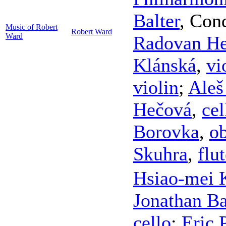
Balter
,
Cond
Music of Robert
Robert Ward
Ward
Radovan H
Klánská
,
vi
violin
;
Aleš
Hečová
,
cel
Borovka
,
o
Skuhra
,
flu
Hsiao-mei 
Jonathan B
cello
;
Eric 