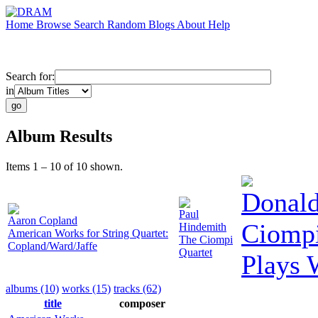
Home
Browse
Search
Random
Blogs
About
Help
Search for:
in
Album Results
Items 1 – 10 of 10 shown.
Donal
Paul
Aaron Copland
Ciompi
Hindemith
American Works for String Quartet:
The Ciompi
Copland/Ward/Jaffe
Quartet
Plays 
albums (10)
works (15)
tracks (62)
title
composer