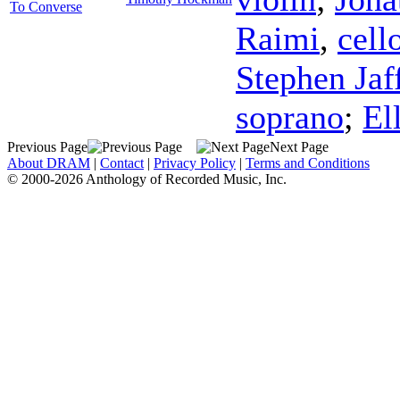
To Converse
Raimi
,
cell
Stephen Jaf
soprano
;
El
Previous Page
Next Page
About DRAM
|
Contact
|
Privacy Policy
|
Terms and Conditions
© 2000-2026 Anthology of Recorded Music, Inc.