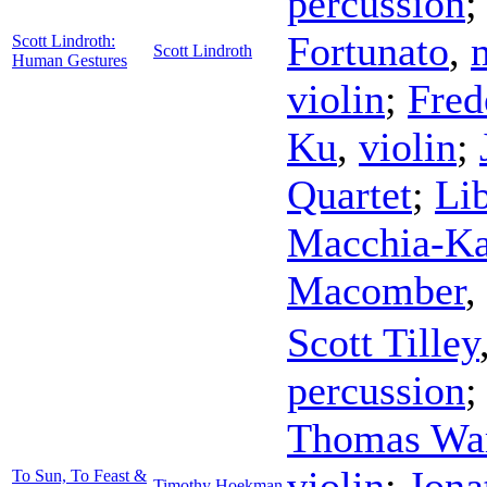
percussion
Fortunato
,
Scott Lindroth:
Scott Lindroth
Human Gestures
violin
;
Fred
Ku
,
violin
;
Quartet
;
Li
Macchia-Ka
Macomber
,
Scott Tilley
percussion
Thomas Wa
violin
;
Jona
To Sun, To Feast &
Timothy Hoekman