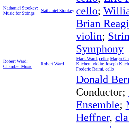
cello
;
Willi
Nathaniel Stookey:
Nathaniel Stookey
Music for Strings
Brian Reag
violin
;
Stri
Symphony
Mark Ward
,
cello
;
Margo Gar
Robert Ward:
Robert Ward
Kitchen
,
violin
;
Joseph Kitc
Chamber Music
Frederic Raimi
,
cello
Donald Be
Conductor
;
Ensemble
;
Heffner
,
cla