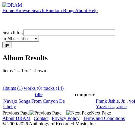
Home
Browse
Search
Random
Blogs
About
Help
Search for:
in
Album Results
Items 1 – 1 of 1 shown.
albums (1)
works (0)
tracks (14)
title
composer
Navajo Songs From Canyon De
Frank Jishie, Jr.
,
vo
Chelly
Yazzie Jr.
,
voice
Previous Page
Next Page
About DRAM
|
Contact
|
Privacy Policy
|
Terms and Conditions
© 2000-2026 Anthology of Recorded Music, Inc.