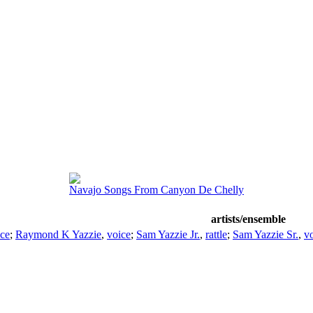
Navajo Songs From Canyon De Chelly
artists/ensemble
ice
;
Raymond K Yazzie
,
voice
;
Sam Yazzie Jr.
,
rattle
;
Sam Yazzie Sr.
,
vo