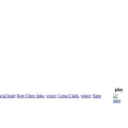
play
cal lead
;
Kee Chee Jake
,
voice
;
Lena Clark
,
voice
;
Sam