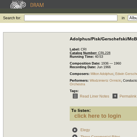
Search for:
in
Adolphus/Pisk/Gerschefski/McBr
Label:
CRI
Catalog Number:
CRL228
Running Time:
40:53
Composition Date:
1936 — 1960
Recording Date:
Jun 1966
Composers:
Milton Adolphus
;
Edwin Gersche
Performers:
Wlodzimiertz Ormicki
,
Conducto
Orchestra
Tags:
Read Liner Notes
Permalink
To listen:
click here to login
Elegy