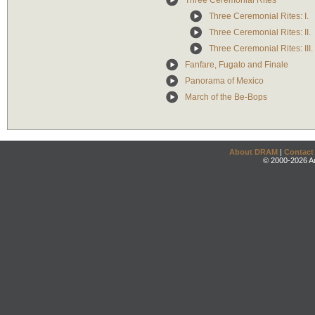
Three Ceremonial Rites
Three Ceremonial Rites: I.
Three Ceremonial Rites: II.
Three Ceremonial Rites: III.
Fanfare, Fugato and Finale
Panorama of Mexico
March of the Be-Bops
About DRAM
|
Contact
© 2000-2026 An