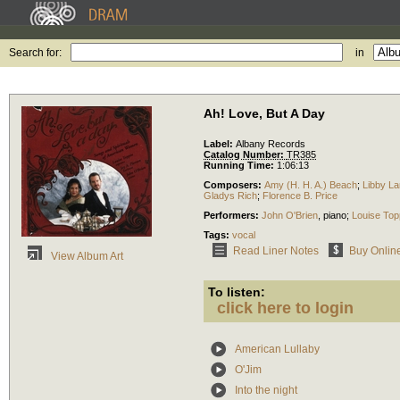
Search for:
in
Ah! Love, But A Day
Label:
Albany Records
Catalog Number:
TR385
Running Time:
1:06:13
Composers:
Amy (H. H. A.) Beach
;
Libby La
Gladys Rich
;
Florence B. Price
Performers:
John O'Brien
,
piano
;
Louise Top
Tags:
vocal
Read Liner Notes
Buy Onlin
View Album Art
To listen:
click here to login
American Lullaby
O'Jim
Into the night