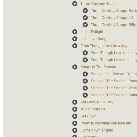
Three Cowboy Songs
Three Cowboy Songs: Buck
Three Cowboy Songs: Lift 
Three Cowboy Songs: Billy 
In the Twilight
Irish Love Song
From Though Love be a day
From Though Love be a day:
From Though Love be a day:
Songs of The Season
Songs of the Season: Young
Songs of The Season: Poe
Songs of The Season: Wint
Songs of The Season: Sum
Ah! Love, But a Day
To be baptised
Set Down
I want to die while you love me
Come down angels