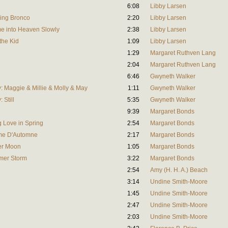
6:08
Libby Larsen
ing Bronco
2:20
Libby Larsen
me into Heaven Slowly
2:38
Libby Larsen
the Kid
1:09
Libby Larsen
1:29
Margaret Ruthven Lang
2:04
Margaret Ruthven Lang
6:46
Gwyneth Walker
 Maggie & Millie & Molly & May
1:11
Gwyneth Walker
 Still
5:35
Gwyneth Walker
9:39
Margaret Bonds
 Love in Spring
2:54
Margaret Bonds
me D'Automne
2:17
Margaret Bonds
er Moon
1:05
Margaret Bonds
mer Storm
3:22
Margaret Bonds
2:54
Amy (H. H. A.) Beach
3:14
Undine Smith-Moore
1:45
Undine Smith-Moore
2:47
Undine Smith-Moore
2:03
Undine Smith-Moore