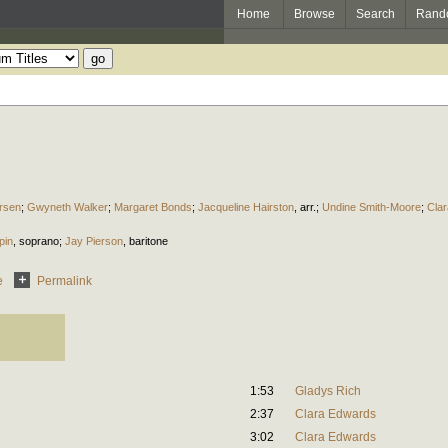
Home
Browse
Search
Rand
rsen
;
Gwyneth Walker
;
Margaret Bonds
;
Jacqueline Hairston
,
arr.
;
Undine Smith-Moore
;
Cla
pin
,
soprano
;
Jay Pierson
,
baritone
e
Permalink
1:53
Gladys Rich
2:37
Clara Edwards
3:02
Clara Edwards