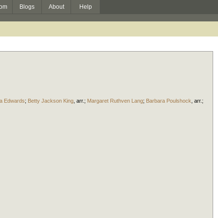
om
Blogs
About
Help
ra Edwards
;
Betty Jackson King
,
arr.
;
Margaret Ruthven Lang
;
Barbara Poulshock
,
arr.
;