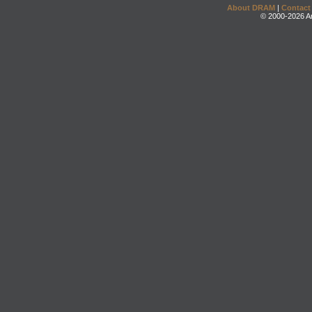
About DRAM
|
Contact
© 2000-2026 An