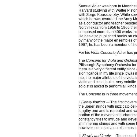
Samuel Adler was born in Mannheim
Harvard studying with Walter Pist
with Serge Koussevitzky. While se
which he was awarded the Army Meda
as a conductor and teacher besides
North Texas from 1956 to 1966 the
composed more than 400 works inclu
He has also published books on cho
by many of the major ensembles of 
1967, he has been a member of the f
For his
Viola Concerto
, Adler has 
The
Concerto for Viola and Orchest
Pittsburgh Symphony Orchestra for i
them is a very different entity sinc
significance in my life since it wa
me, the major attribute of the viola i
violin and cello, but its very volati
soloist is asked to perform all kind
The
Concerto
is in three movements
I.
Gently flowing
— The first movemen
the upper strings with pizzicato ce
lengthy one and is repeated and var
portion of the movement is charact
constantly tries to intrude and dev
shimmering strings and with some hin
however, comes to a quiet, almost e
II.
Slowly and freely
— The second mo