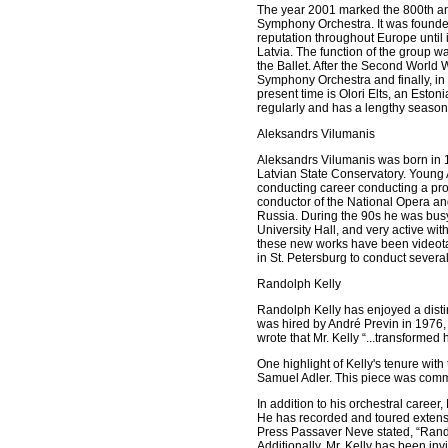
The year 2001 marked the 800th anni
Symphony Orchestra. It was founded
reputation throughout Europe unti
Latvia. The function of the group 
the Ballet. After the Second World
Symphony Orchestra and finally, in
present time is Olori Elts, an Est
regularly and has a lengthy season 
Aleksandrs Vilumanis
Aleksandrs Vilumanis was born in 1
Latvian State Conservatory. Young A
conducting career conducting a pr
conductor of the National Opera and
Russia. During the 90s he was busy
University Hall, and very active wi
these new works have been videotap
in St. Petersburg to conduct several
Randolph Kelly
Randolph Kelly has enjoyed a disti
was hired by André Previn in 1976,
wrote that Mr. Kelly “...transformed 
One highlight of Kelly's tenure wit
Samuel Adler. This piece was comm
In addition to his orchestral career
He has recorded and toured extensi
Press Passaver Neve stated, “Randol
Additionally, Mr. Kelly has been inv