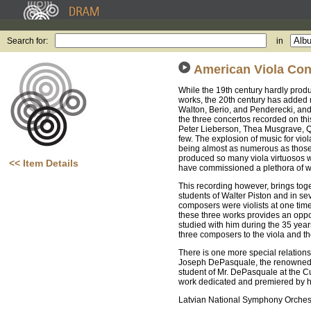
Search for:
in
American Viola Con
While the 19th century hardly produ
works, the 20th century has added m
Walton, Berio, and Penderecki, an
the three concertos recorded on t
Peter Lieberson, Thea Musgrave, Qu
few. The explosion of music for viol
being almost as numerous as those fo
produced so many viola virtuosos wh
<< Item Details
have commissioned a plethora of wo
This recording however, brings tog
students of Walter Piston and in s
composers were violists at one time 
these three works provides an oppo
studied with him during the 35 year
three composers to the viola and the
There is one more special relationsh
Joseph DePasquale, the renowned pr
student of Mr. DePasquale at the Curt
work dedicated and premiered by hi
Latvian National Symphony Orches