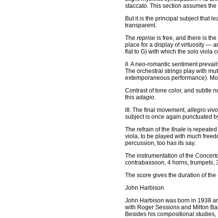
staccato. This section assumes the
But it is the principal subject that
transparent.
The
reprise
is free, and there is th
place for a display of virtuosity — a
flat to G) with which the solo viol
II. A neo-romantic sentiment preva
The orchestral strings play with mu
extemporaneous performance). Moti
Contrast of tone color, and subtle
this
adagio
.
III. The final movement,
allegro vivo
subject is once again punctuated b
The refrain of the
finale
is repeated
viola, to be played with much freed
percussion, too has its say.
The instrumentation of the
Concert
contrabassoon, 4 horns, trumpets, 3
The score gives the duration of the
John Harbison
John Harbison was born in 1938 an
with Roger Sessions and Milton Bab
Besides his compositional studies, 