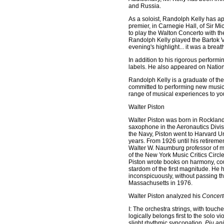
and Russia.
As a soloist, Randolph Kelly has a
premier, in Carnegie Hall, of Sir 
to play the Walton Concerto with 
Randolph Kelly played the Bartok V
evening's highlight... it was a brea
In addition to his rigorous perform
labels. He also appeared on Nationa
Randolph Kelly is a graduate of the
committed to performing new music, 
range of musical experiences to y
Walter Piston
Walter Piston was born in Rockland
saxophone in the Aeronautics Divis
the Navy, Piston went to Harvard U
years. From 1926 until his retirem
Walter W. Naumburg professor of mu
of the New York Music Critics Circ
Piston wrote books on harmony, cou
stardom of the first magnitude. He h
inconspicuously, without passing thr
Massachusetts in 1976.
Walter Piston analyzed his
Concert
I: The orchestra strings, with touch
logically belongs first to the solo vio
slight rhythmic syncopation.
Piu an