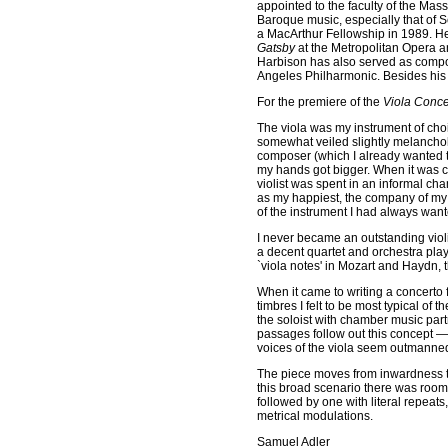
appointed to the faculty of the Mas
Baroque music, especially that of 
a MacArthur Fellowship in 1989. H
Gatsby
at the Metropolitan Opera 
Harbison has also served as compo
Angeles Philharmonic. Besides his p
For the premiere of the
Viola Conce
The viola was my instrument of cho
somewhat veiled slightly melancholi
composer (which I already wanted to 
my hands got bigger. When it was c
violist was spent in an informal c
as my happiest, the company of my 
of the instrument I had always want
I never became an outstanding viol
a decent quartet and orchestra player
`viola notes' in Mozart and Haydn,
When it came to writing a concerto fo
timbres I felt to be most typical of 
the soloist with chamber music partn
passages follow out this concept —
voices of the viola seem outmanned
The piece moves from inwardness to
this broad scenario there was room 
followed by one with literal repeats,
metrical modulations.
Samuel Adler