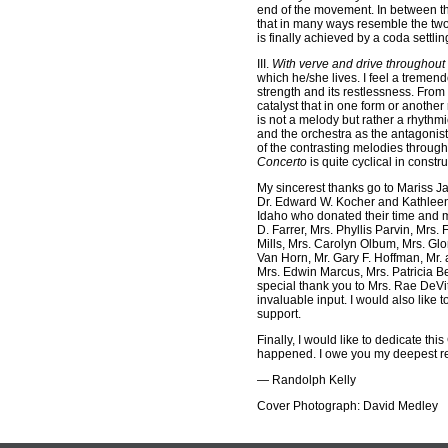
end of the movement. In between th
that in many ways resemble the two 
is finally achieved by a coda settling
III.
With verve and drive throughout
which he/she lives. I feel a tremend
strength and its restlessness. From
catalyst that in one form or another
is not a melody but rather a rhythm
and the orchestra as the antagonist
of the contrasting melodies through
Concerto
is quite cyclical in constru
My sincerest thanks go to Mariss J
Dr. Edward W. Kocher and Kathleen I
Idaho who donated their time and m
D. Farrer, Mrs. Phyllis Parvin, Mrs
Mills, Mrs. Carolyn Olbum, Mrs. Gl
Van Horn, Mr. Gary F. Hoffman, Mr.
Mrs. Edwin Marcus, Mrs. Patricia Be
special thank you to Mrs. Rae DeVit
invaluable input. I would also like
support.
Finally, I would like to dedicate th
happened. I owe you my deepest res
— Randolph Kelly
Cover Photograph: David Medley