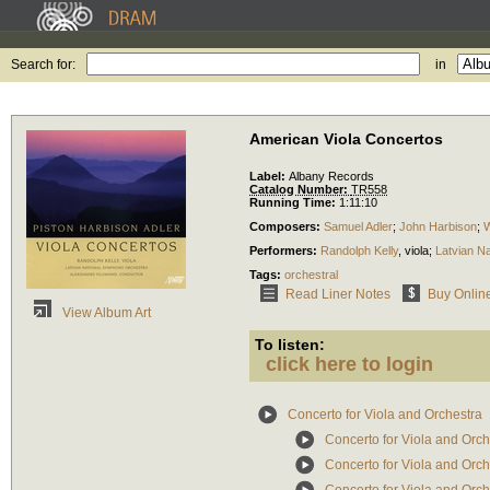
Search for:
in
American Viola Concertos
Label:
Albany Records
Catalog Number:
TR558
Running Time:
1:11:10
Composers:
Samuel Adler
;
John Harbison
;
W
Performers:
Randolph Kelly
,
viola
;
Latvian N
Tags:
orchestral
Read Liner Notes
Buy Onlin
View Album Art
To listen:
click here to login
Concerto for Viola and Orchestra
Concerto for Viola and Orch
Concerto for Viola and Orch