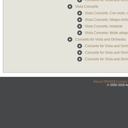
Concerto for Viola and Orche
Viola Concerto
Viola Concerto: Con moto, 
Viola Concerto: Allegro bril
Viola Concerto: Andante
Viola Concerto: Molto allegr
Concerto for Viola and Orchestra
Concerto for Viola and Orch
Concerto for Viola and Orch
Concerto for Viola and Orch
About DRAM
|
Contact
© 2000-2026 An