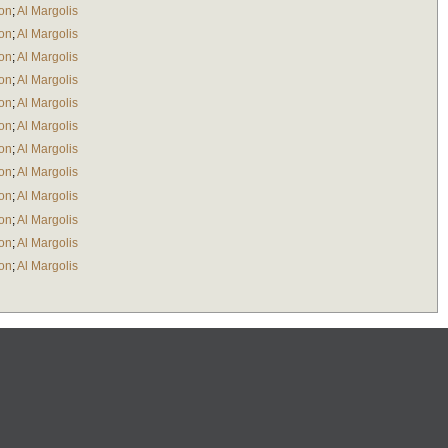
ton
;
Al Margolis
ton
;
Al Margolis
ton
;
Al Margolis
ton
;
Al Margolis
ton
;
Al Margolis
ton
;
Al Margolis
ton
;
Al Margolis
ton
;
Al Margolis
ton
;
Al Margolis
ton
;
Al Margolis
ton
;
Al Margolis
ton
;
Al Margolis