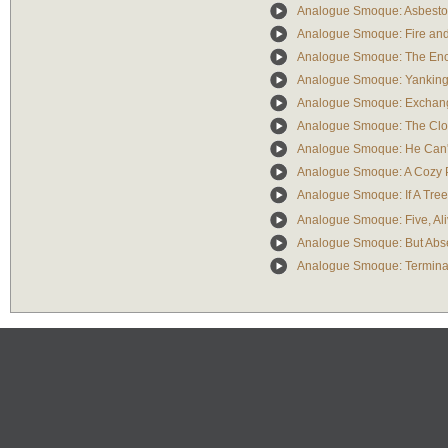
Analogue Smoque: Asbestos 
Analogue Smoque: Fire and
Analogue Smoque: The Enc
Analogue Smoque: Yanking 
Analogue Smoque: Exchangi
Analogue Smoque: The Clo
Analogue Smoque: He Can'
Analogue Smoque: A Cozy 
Analogue Smoque: If A Tree 
Analogue Smoque: Five, Ali
Analogue Smoque: But Abse
Analogue Smoque: Termina