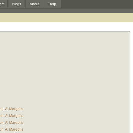
om
Blogs
About
Help
ton
;
Al Margolis
ton
;
Al Margolis
ton
;
Al Margolis
ton
;
Al Margolis