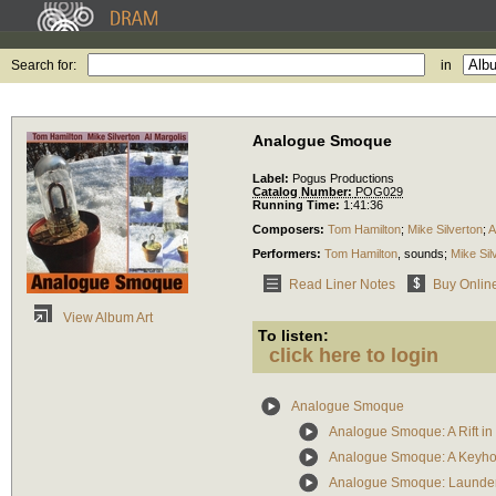
Search for:
in
Analogue Smoque
Label:
Pogus Productions
Catalog Number:
POG029
Running Time:
1:41:36
Composers:
Tom Hamilton
;
Mike Silverton
;
A
Performers:
Tom Hamilton
,
sounds
;
Mike Sil
Read Liner Notes
Buy Onlin
View Album Art
To listen:
click here to login
Analogue Smoque
Analogue Smoque: A Rift in 
Analogue Smoque: A Keyhol
Analogue Smoque: Launderi