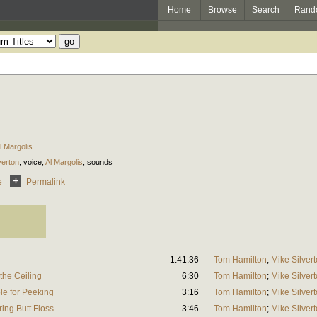
Home
Browse
Search
Rand
l Margolis
verton
,
voice
;
Al Margolis
,
sounds
e
Permalink
1:41:36
Tom Hamilton
;
Mike Silver
the Ceiling
6:30
Tom Hamilton
;
Mike Silver
e for Peeking
3:16
Tom Hamilton
;
Mike Silver
ng Butt Floss
3:46
Tom Hamilton
;
Mike Silver