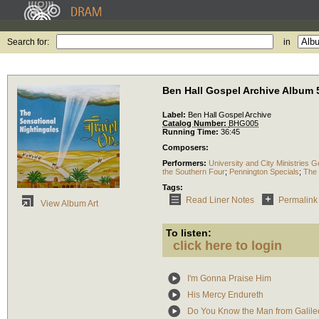
Search for:
in
Ben Hall Gospel Archive Album 
Label:
Ben Hall Gospel Archive
Catalog Number:
BHG005
Running Time:
36:45
Composers:
Performers:
University and City Ministries G
the Southern Four
;
Pennington Specials
;
The 
Tags:
Read Liner Notes
Permalink
View Album Art
To listen:
click here to login
I'm Gonna Praise Him
His Mercy Endureth
Do You Know the Man from Galile