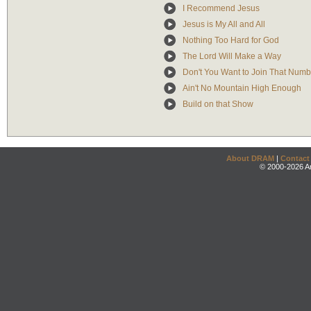
I Recommend Jesus
Jesus is My All and All
Nothing Too Hard for God
The Lord Will Make a Way
Don't You Want to Join That Numb
Ain't No Mountain High Enough
Build on that Show
About DRAM
|
Contact
© 2000-2026 An