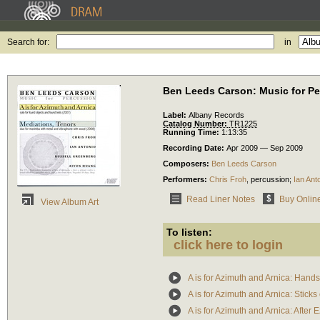
Search for:
in
Ben Leeds Carson: Music for P
Label:
Albany Records
Catalog Number:
TR1225
Running Time:
1:13:35
Recording Date:
Apr 2009 — Sep 2009
Composers:
Ben Leeds Carson
Performers:
Chris Froh
,
percussion
;
Ian Ant
Read Liner Notes
Buy Onlin
View Album Art
To listen:
click here to login
A is for Azimuth and Arnica: Hand
A is for Azimuth and Arnica: Sticks
A is for Azimuth and Arnica: After 