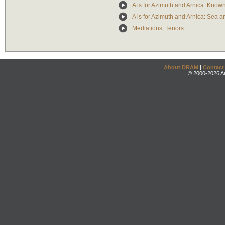
A is for Azimuth and Arnica: Know
A is for Azimuth and Arnica: Sea 
Mediations, Tenors
About DRAM
|
Contact
© 2000-2026 An