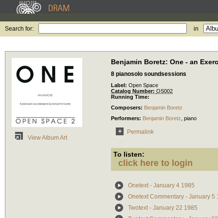
Search for:
in
Benjamin Boretz: One - an Exerc
8 pianosolo soundsessions
Label:
Open Space
Catalog Number:
OS002
Running Time:
Composers:
Benjamin Boretz
Performers:
Benjamin Boretz
,
piano
Permalink
View Album Art
To listen:
click here to login
Onetext - January 4 1985
Onetext Commentary - January 5
Twotext - January 22 1985