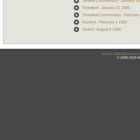
Twotext Commentary - January 2
Threetext - January 31 1985
Threetext Commentary - February
Fourtext - February 4 1985
Sixtext - August 8 1988
About DRAM
|
Contact
© 2000-2026 An