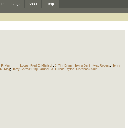
om
Blogs
About
Help
 F. Muir
;
____ Lucas
;
Fred E. Mierisch
;
J. Tim Brymn
;
Irving Berlin
;
Alex Rogers
;
Henry
D. King
;
Harry Carroll
;
Ring Lardner
;
J. Turner Layton
;
Clarence Stout