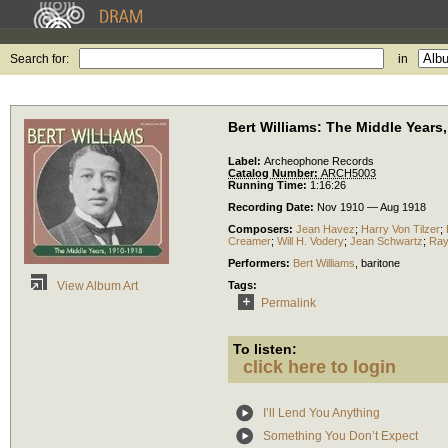
Search for:
in
Bert Williams: The Middle Years
Label:
Archeophone Records
Catalog Number:
ARCH5003
Running Time:
1:16:26
Recording Date:
Nov 1910 — Aug 1918
Composers:
Jean Havez
;
Harry Von Tilzer
;
Creamer
;
Will H. Vodery
;
Jean Schwartz
;
Ray
Performers:
Bert Williams
,
baritone
Tags:
View Album Art
Permalink
To listen:
click here to login
I’ll Lend You Anything
Something You Don’t Expect