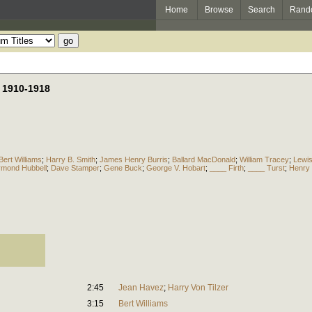
Home
Browse
Search
Rand
, 1910-1918
Bert Williams
;
Harry B. Smith
;
James Henry Burris
;
Ballard MacDonald
;
William Tracey
;
Lewis
mond Hubbell
;
Dave Stamper
;
Gene Buck
;
George V. Hobart
;
____ Firth
;
____ Turst
;
Henry 
2:45
Jean Havez
;
Harry Von Tilzer
3:15
Bert Williams