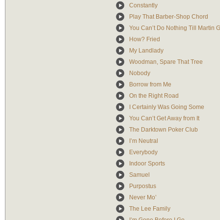
Constantly
Play That Barber-Shop Chord
You Can’t Do Nothing Till Martin 
How? Fried
My Landlady
Woodman, Spare That Tree
Nobody
Borrow from Me
On the Right Road
I Certainly Was Going Some
You Can’t Get Away from It
The Darktown Poker Club
I’m Neutral
Everybody
Indoor Sports
Samuel
Purpostus
Never Mo’
The Lee Family