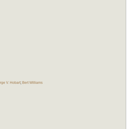
rge V. Hobart
;
Bert Williams