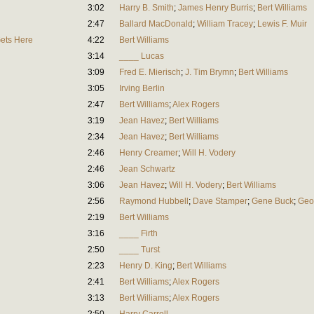
3:02
Harry B. Smith
;
James Henry Burris
;
Bert Williams
2:47
Ballard MacDonald
;
William Tracey
;
Lewis F. Muir
Gets Here
4:22
Bert Williams
3:14
____ Lucas
3:09
Fred E. Mierisch
;
J. Tim Brymn
;
Bert Williams
3:05
Irving Berlin
2:47
Bert Williams
;
Alex Rogers
3:19
Jean Havez
;
Bert Williams
2:34
Jean Havez
;
Bert Williams
2:46
Henry Creamer
;
Will H. Vodery
2:46
Jean Schwartz
3:06
Jean Havez
;
Will H. Vodery
;
Bert Williams
2:56
Raymond Hubbell
;
Dave Stamper
;
Gene Buck
;
Geo
2:19
Bert Williams
3:16
____ Firth
2:50
____ Turst
2:23
Henry D. King
;
Bert Williams
2:41
Bert Williams
;
Alex Rogers
3:13
Bert Williams
;
Alex Rogers