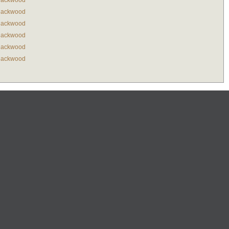
lackwood
lackwood
lackwood
lackwood
lackwood
lackwood