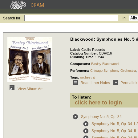
Search for:
in
Blackwood: Symphonies No. 5 &
Label:
Cedille Records
Catalog Number:
CDR016
Running Time:
57:44
Composers:
Easley Blackwood
Performers:
Chicago Symphony Orchestra
;
Tags:
orchestral
Read Liner Notes
Permalink
View Album Art
To listen:
click here to login
Symphony No. 5, Op. 34
Symphony No. 5, Op. 34: I. 
Symphony No. 5, Op. 34: II.