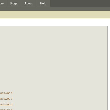
om
Blogs
About
Help
lackwood
lackwood
lackwood