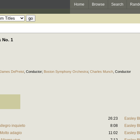
Home
Browse
Search
Rand
 No. 1
James DePreist
,
Conductor
;
Boston Symphony Orchestra
;
Charles Munch
,
Conductor
26:23
Easley B
Allegro inquieto
8:08
Easley B
 Molto adagio
11:02
Easley B