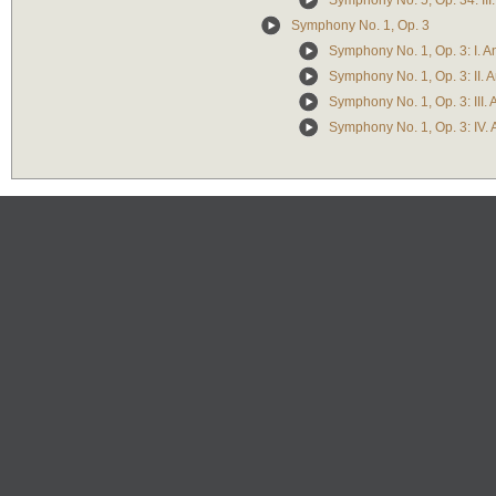
Symphony No. 5, Op. 34: III.
Symphony No. 1, Op. 3
Symphony No. 1, Op. 3: I. 
Symphony No. 1, Op. 3: II.
Symphony No. 1, Op. 3: III. 
Symphony No. 1, Op. 3: IV.