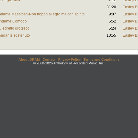
 Allegro vivo
7:12
Easley B
31:20
Easley B
Andante Maestoso-Non troppo allegro ma con spirito
9:07
Easley B
 Andante Comodo
5:52
Easley B
Allegretto grotesco
5:24
Easley B
 Andante sostenuto
10:55
Easley B
About DRAM
|
Contact
|
Privacy Policy
|
Terms and Conditions
© 2000-2026 Anthology of Recorded Music, Inc.