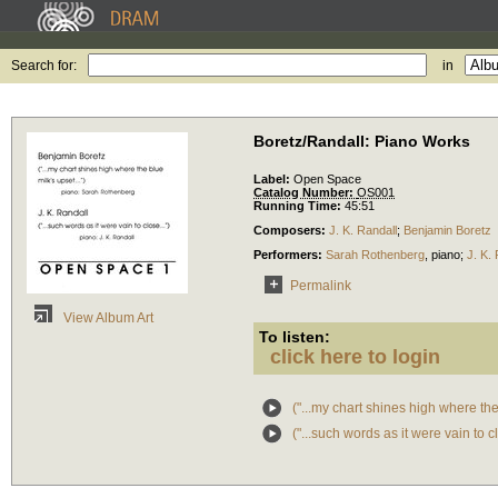
Search for:
in
Boretz/Randall: Piano Works
Label:
Open Space
Catalog Number:
OS001
Running Time:
45:51
Composers:
J. K. Randall
;
Benjamin Boretz
Performers:
Sarah Rothenberg
,
piano
;
J. K.
Permalink
View Album Art
To listen:
click here to login
("...my chart shines high where the 
("...such words as it were vain to cl