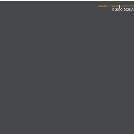
About DRAM
|
Contact
© 2000-2026 An