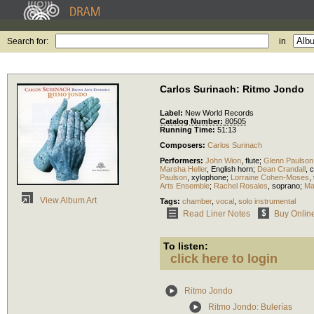
Search for:
in
Carlos Surinach: Ritmo Jondo
Label:
New World Records
Catalog Number:
80505
Running Time:
51:13
Composers:
Carlos Surinach
Performers:
John Wion
,
flute
;
Glenn Paulson
Marsha Heller
,
English horn
;
Dean Crandall
,
c
Paulson
,
xylophone
;
Lorraine Cohen-Moses
,
Arts Ensemble
;
Rachel Rosales
,
soprano
;
Ma
View Album Art
Tags:
chamber
,
vocal
,
solo instrumental
Read Liner Notes
Buy Onlin
To listen:
click here to login
Ritmo Jondo
Ritmo Jondo: Bulerías