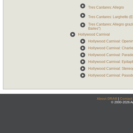
Tres Cantares: Allegro
Tres Cantares: Larghetto (
Tres Cantares: Allegro graz
Bailes")
Hollywood Carnival
Hollywood Carnival: Openi
Hollywood Carnival: Charli
Hollywood Carnival: Parade
Hollywood Carnival: Epitaph
Hollywood Carnival: Stere
Hollywood Carnival: Pasodo
About DRAM
|
Contact
© 2000-2026 An