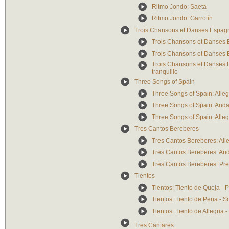
Ritmo Jondo: Saeta
Ritmo Jondo: Garrotín
Trois Chansons et Danses Espag
Trois Chansons et Danses E
Trois Chansons et Danses 
Trois Chansons et Danses E
tranquillo
Three Songs of Spain
Three Songs of Spain: Alleg
Three Songs of Spain: And
Three Songs of Spain: Alle
Tres Cantos Bereberes
Tres Cantos Bereberes: All
Tres Cantos Bereberes: An
Tres Cantos Bereberes: Pre
Tientos
Tientos: Tiento de Queja - P
Tientos: Tiento de Pena - S
Tientos: Tiento de Allegria -
Tres Cantares