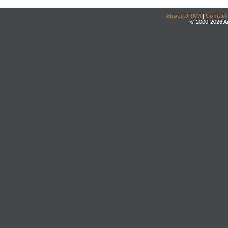
About DRAM
|
Contact
© 2000-2026 An