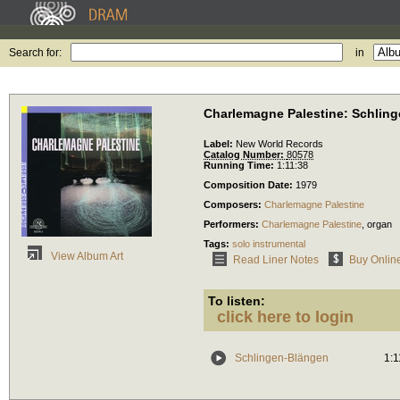
Search for:
in
Charlemagne Palestine: Schlin
Label:
New World Records
Catalog Number:
80578
Running Time:
1:11:38
Composition Date:
1979
Composers:
Charlemagne Palestine
Performers:
Charlemagne Palestine
,
organ
Tags:
solo instrumental
View Album Art
Read Liner Notes
Buy Onlin
To listen:
click here to login
Schlingen-Blängen
1:1