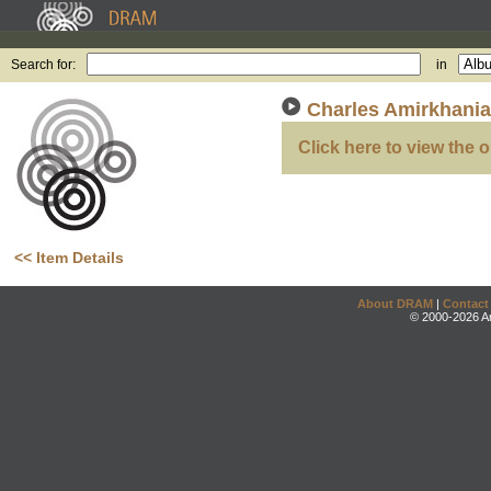
Search for:
in
Charles Amirkhania
Click here to view the o
<< Item Details
About DRAM
|
Contact
© 2000-2026 An