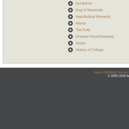
Dot Bunch
Dog of Stravinsky
Hypothetical Moments
Maroa
The Putts
Dreams Freud Dreamed
Andas
History of Collage
About DRAM
|
Contact
© 2000-2026 An