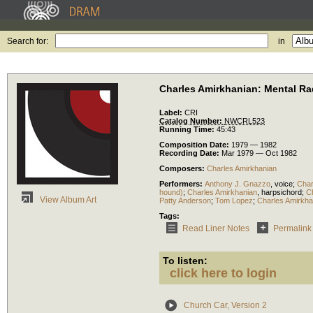
Search for:
in
Charles Amirkhanian: Mental Ra
Label:
CRI
Catalog Number:
NWCRL523
Running Time:
45:43
Composition Date:
1979 — 1982
Recording Date:
Mar 1979 — Oct 1982
Composers:
Charles Amirkhanian
Performers:
Anthony J. Gnazzo
,
voice
;
Char
hound)
;
Charles Amirkhanian
,
harpsichord
;
C
View Album Art
Patty Anderson
;
Tom Lopez
;
Charles Amirkha
Tags:
Read Liner Notes
Permalink
To listen:
click here to login
Church Car, Version 2