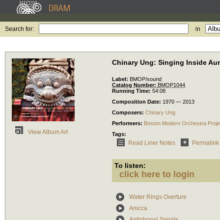
Search for:
in
Chinary Ung: Singing Inside Au
Label:
BMOP/sound
Catalog Number:
BMOP1044
Running Time:
54:08
Composition Date:
1970 — 2013
Composers:
Chinary Ung
Performers:
Boston Modern Orchestra Proje
View Album Art
Tags:
Read Liner Notes
Permalink
To listen:
click here to login
Water Rings Overture
Anicca
Antiphonal Spirals