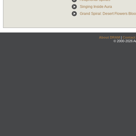
Singing Inside Aura
Grand Spiral: Desert Flowers Blo
About DRAM
|
Contact
© 2000-2026 An