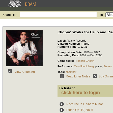
Search for:
in
Chopin: Works for Cello and Pi
Label:
Albany Records
Catalog Number:
TR659
Running Time:
1:12:31
Composition Date:
1829 — 1847
Recording Date:
2001 — Dec 2003
Composers:
Frederic Chopin
Performers:
Carol Honigberg
,
piano
;
Steven
View Album Art
Tags:
chamber
Read Liner Notes
Buy Onlin
To listen:
click here to login
Nocturne in C Sharp Minor
Etude Op. 10, No. 6