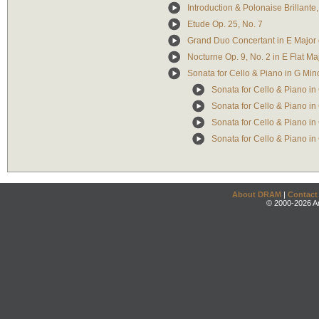
Introduction & Polonaise Brillante,
Etude Op. 25, No. 7
Grand Duo Concertant in E Major 
Nocturne Op. 9, No. 2 in E Flat Ma
Sonata for Cello & Piano in G Min
Sonata for Cello & Piano in 
Sonata for Cello & Piano in 
Sonata for Cello & Piano in 
Sonata for Cello & Piano in G
About DRAM
|
Contact
© 2000-2026 An