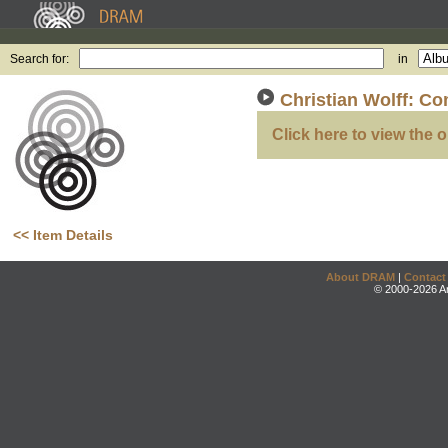
Search for:
in
Christian Wolff: Co
Click here to view the o
<< Item Details
About DRAM
|
Contact
© 2000-2026 An