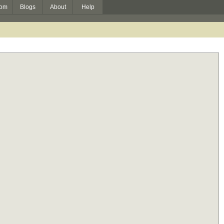
om
Blogs
About
Help