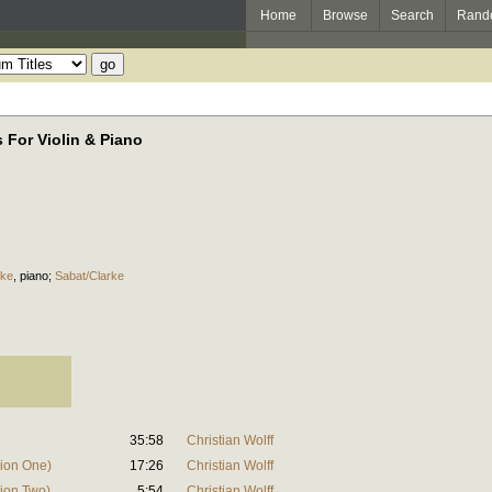
Home
Browse
Search
Rand
 For Violin & Piano
rke
,
piano
;
Sabat/Clarke
35:58
Christian Wolff
sion One)
17:26
Christian Wolff
sion Two)
5:54
Christian Wolff