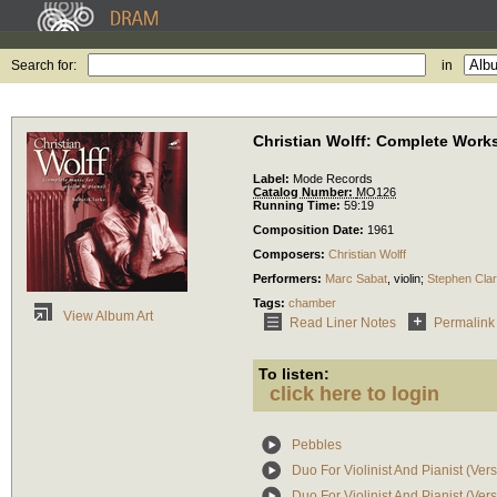
Search for:
in
Christian Wolff: Complete Works
Label:
Mode Records
Catalog Number:
MO126
Running Time:
59:19
Composition Date:
1961
Composers:
Christian Wolff
Performers:
Marc Sabat
,
violin
;
Stephen Cla
Tags:
chamber
View Album Art
Read Liner Notes
Permalink
To listen:
click here to login
Pebbles
Duo For Violinist And Pianist (Ver
Duo For Violinist And Pianist (Ver