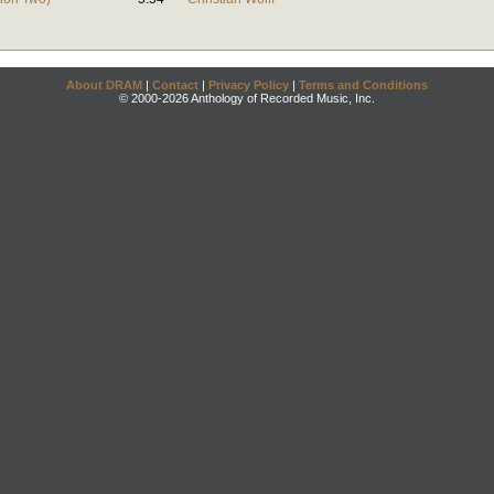
About DRAM
|
Contact
|
Privacy Policy
|
Terms and Conditions
© 2000-2026 Anthology of Recorded Music, Inc.