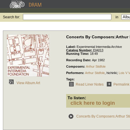
Search for:
in
Concerts By Composers:Arthur S
Label:
Experimental Intermedia Archive
Catalog Number:
EIA013
Running Time:
18:49
Recording Date:
Apr 1982
Composers:
Arthur Stidfole
Performers:
Arthur Stidfole
,
hichiriki
;
Lois V V
Tags:
View Album Art
Read Liner Notes
Permalink
To listen:
click here to login
Concerts By Composers:Arthur Sti