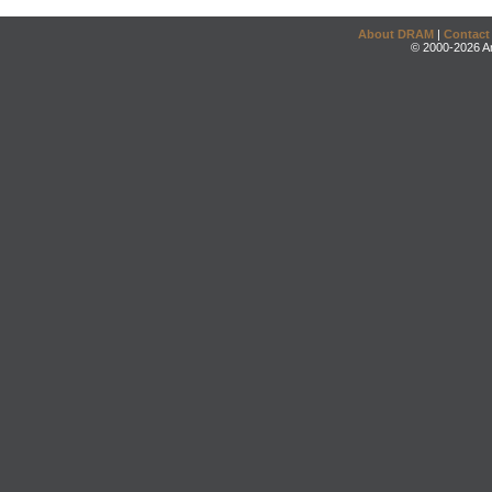
About DRAM
|
Contact
© 2000-2026 An