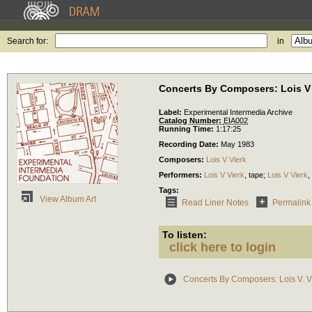
Search for:
in
Concerts By Composers: Lois V 
Label:
Experimental Intermedia Archive
Catalog Number:
EIA002
Running Time:
1:17:25
Recording Date:
May 1983
Composers:
Lois V Vierk
Performers:
Lois V Vierk
,
tape
;
Lois V Vierk
,
Tags:
View Album Art
Read Liner Notes
Permalink
To listen:
click here to login
Concerts By Composers: Lois V. V