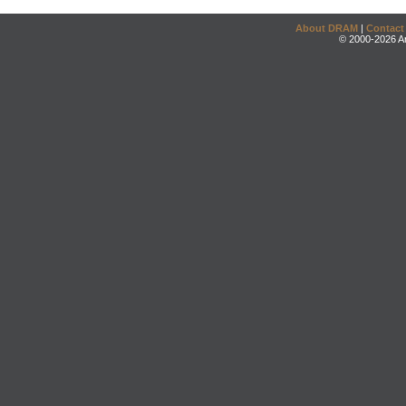
About DRAM
|
Contact
© 2000-2026 An