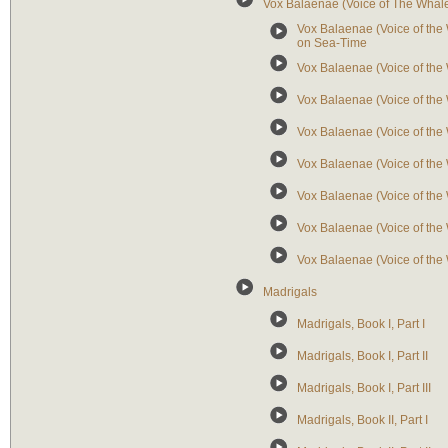
Vox Balaenae (Voice of The Whal
Vox Balaenae (Voice of the W
on Sea-Time
Vox Balaenae (Voice of th
Vox Balaenae (Voice of the W
Vox Balaenae (Voice of the W
Vox Balaenae (Voice of the W
Vox Balaenae (Voice of the 
Vox Balaenae (Voice of the 
Vox Balaenae (Voice of the W
Madrigals
Madrigals, Book I, Part I
Madrigals, Book I, Part II
Madrigals, Book I, Part III
Madrigals, Book II, Part I