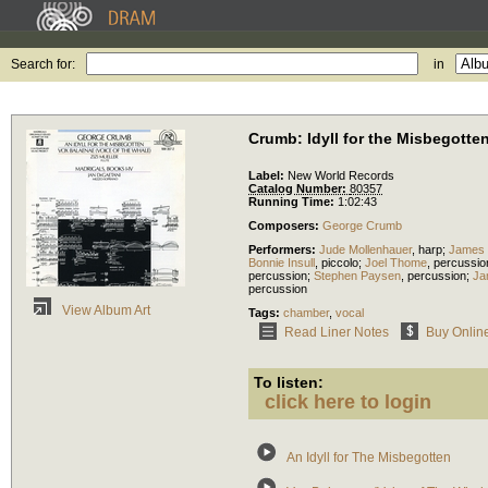
Search for:
in
Crumb: Idyll for the Misbegotte
Label:
New World Records
Catalog Number:
80357
Running Time:
1:02:43
Composers:
George Crumb
Performers:
Jude Mollenhauer
,
harp
;
James
Bonnie Insull
,
piccolo
;
Joel Thome
,
percussio
percussion
;
Stephen Paysen
,
percussion
;
Ja
percussion
View Album Art
Tags:
chamber
,
vocal
Read Liner Notes
Buy Onlin
To listen:
click here to login
An Idyll for The Misbegotten