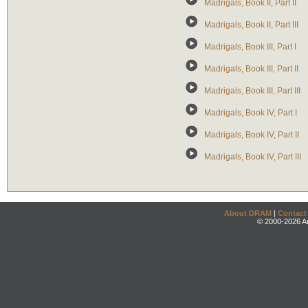
Madrigals, Book II, Part II
Madrigals, Book II, Part III
Madrigals, Book III, Part I
Madrigals, Book III, Part II
Madrigals, Book III, Part III
Madrigals, Book IV, Part I
Madrigals, Book IV, Part II
Madrigals, Book IV, Part III
About DRAM
|
Contact
© 2000-2026 An