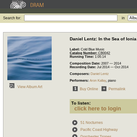
Search for:
in
Daniel Lentz: In the Sea of Ionia
Label:
Cold Blue Music
Catalog Number:
CB0042
Running Time:
1:05:14
Composition Date:
2007 — 2014
Recording Date:
Jul 2014 — Oct 2014
Composers:
Daniel Lentz
Performers:
Aron Kallay
,
piano
View Album Art
Buy Online
Permalink
To listen:
click here to login
51 Nocturnes
Pacific Coast Highway
Dorchester Tropes