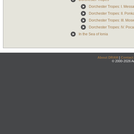
Dorchester Tropes: I. Mess
Dorchester Tropes: II. Pon
Dorchester Tropes: III. Mos
Dorchester Tropes: IV. Poc
In the Sea of Ionia
About DRAM
|
Contact
© 2000-2026 An