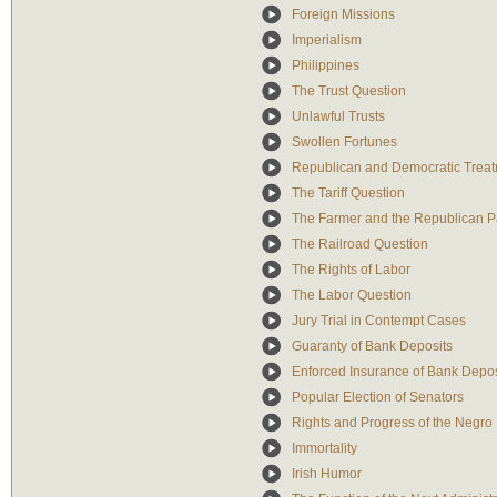
Foreign Missions
Imperialism
Philippines
The Trust Question
Unlawful Trusts
Swollen Fortunes
Republican and Democratic Treatm
The Tariff Question
The Farmer and the Republican P
The Railroad Question
The Rights of Labor
The Labor Question
Jury Trial in Contempt Cases
Guaranty of Bank Deposits
Enforced Insurance of Bank Depos
Popular Election of Senators
Rights and Progress of the Negro
Immortality
Irish Humor