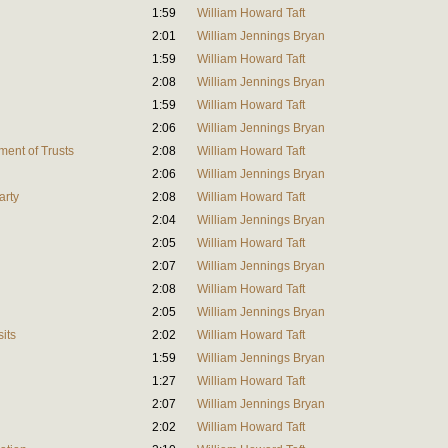
1:59
William Howard Taft
2:01
William Jennings Bryan
1:59
William Howard Taft
2:08
William Jennings Bryan
1:59
William Howard Taft
2:06
William Jennings Bryan
ent of Trusts
2:08
William Howard Taft
2:06
William Jennings Bryan
arty
2:08
William Howard Taft
2:04
William Jennings Bryan
2:05
William Howard Taft
2:07
William Jennings Bryan
2:08
William Howard Taft
2:05
William Jennings Bryan
its
2:02
William Howard Taft
1:59
William Jennings Bryan
1:27
William Howard Taft
2:07
William Jennings Bryan
2:02
William Howard Taft