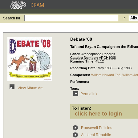
Search for:
in
Debate '08
Taft and Bryan Campaign on the Edis
Label:
Archeophone Records
Catalog Number:
ARCH1008
Running Time:
45:12
Recording Date:
May 1908 — Aug 1908
Composers:
William Howard Taft
;
William Je
Performers:
View Album Art
Tags:
Permalink
To listen:
click here to login
Roosevelt Policies
An Ideal Republic