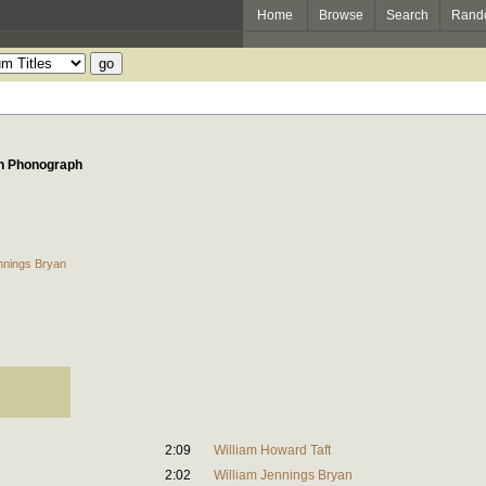
Home
Browse
Search
Rand
on Phonograph
nnings Bryan
2:09
William Howard Taft
2:02
William Jennings Bryan