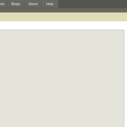
om
Blogs
About
Help