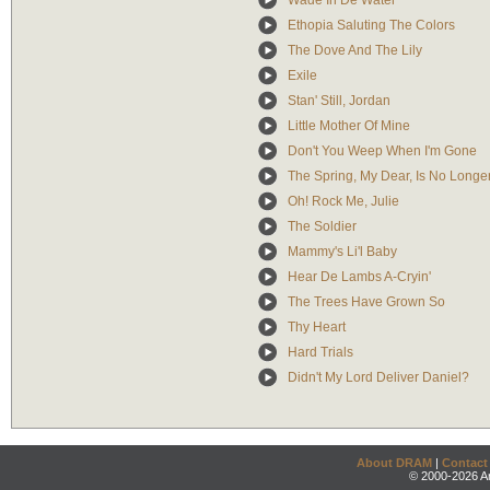
Wade In De Water
Ethopia Saluting The Colors
The Dove And The Lily
Exile
Stan' Still, Jordan
Little Mother Of Mine
Don't You Weep When I'm Gone
The Spring, My Dear, Is No Longe
Oh! Rock Me, Julie
The Soldier
Mammy's Li'l Baby
Hear De Lambs A-Cryin'
The Trees Have Grown So
Thy Heart
Hard Trials
Didn't My Lord Deliver Daniel?
About DRAM
|
Contact
© 2000-2026 An