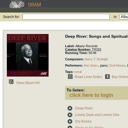
Search for:
in
Deep River: Songs and Spirituals
Label:
Albany Records
Catalog Number:
TR332
Running Time:
50:48
Composers:
Harry T. Burleigh
Performers:
Ann Sears
,
piano
;
Oral Moses
,
Tags:
vocal
Read Liner Notes
Buy Onlin
View Album Art
To listen:
click here to login
Deep River
Lovely Dark and Lonely One
Dry Bones