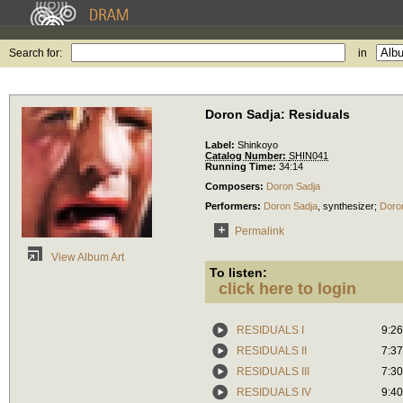
Search for:
in
Doron Sadja: Residuals
Label:
Shinkoyo
Catalog Number:
SHIN041
Running Time:
34:14
Composers:
Doron Sadja
Performers:
Doron Sadja
,
synthesizer
;
Doro
Permalink
View Album Art
To listen:
click here to login
RESIDUALS I
9:26
RESIDUALS II
7:37
RESIDUALS III
7:30
RESIDUALS IV
9:40