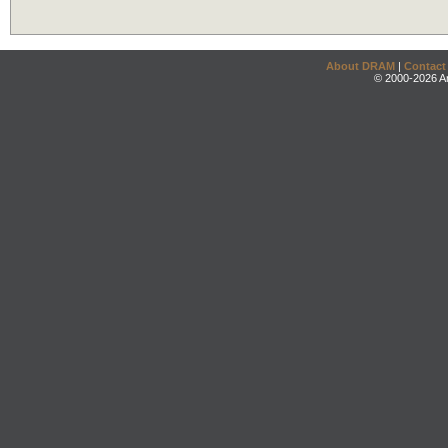
About DRAM
|
Contact
© 2000-2026 An