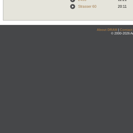
Strasser 60
20:11
About DRAM
|
Contact
© 2000-2026 An