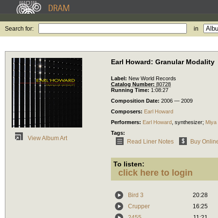
Search for:
in
Earl Howard: Granular Modality
Label:
New World Records
Catalog Number:
80728
Running Time:
1:08:27
Composition Date:
2006 — 2009
Composers:
Earl Howard
Performers:
Earl Howard
,
synthesizer
;
Miya
Tags:
View Album Art
Read Liner Notes
Buy Onlin
To listen:
click here to login
Bird 3
20:28
Crupper
16:25
2455
11:21