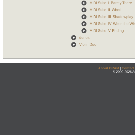
MIDI Suite: I. Barely There
MIDI Suite: II. Whorl
MIDI Suite: III. Shadowplay
MIDI Suite: IV. When the W
MIDI Suite: V. Ending
dunes
Violin Duo
About DRAM
|
Contact
© 2000-2026 An