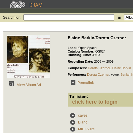
Search for:
in
Elaine Barkin/Dorota Czerner
Label:
Open Space
Catalog Number:
OS024
Running Time:
39:03
Recording Date:
2008 — 2009
Composers:
Dorota Czerner
;
Elaine Barkin
Performers:
Dorota Czerner
,
voice
;
Benjami
Permalink
View Album Art
To listen:
click here to login
caves
Blanc
MIDI Suite