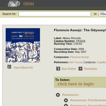
Search for:
in
Florencio Asenjo: The Odysse
Label:
Albany Records
Catalog Number:
TR1019
Running Time:
1:04:53
Composition Date:
2006
Recording Date:
May 2007
Composers:
Florencio Asenjo
Performers:
Kirk Trevor
,
Conductor
;
Capella 
View Album Art
Buy Online
Permalink
To listen:
click here to login
Resonances
Resonances: First Moveme
Resonances: Second Move