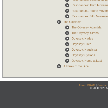
Resonances: Third Moveme
Resonances: Fourth Move
Resonances: Fifth Moveme
The Odyssey
The Odyssey: Atlántida
The Odyssey: Sirens
Odyssey: Hades
Odyssey: Circe
Odyssey: Nausicaa
Odyssey: Cyclops
Odyssey: Home at Last
A Throw of the Dice
About DRAM
|
Contact
© 2000-2026 An