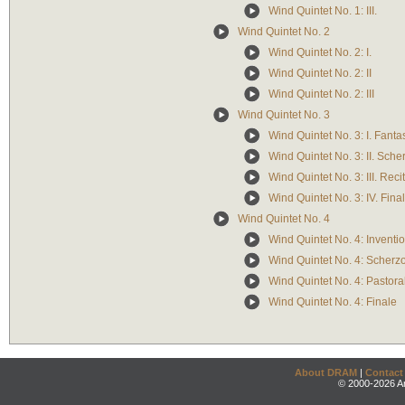
Wind Quintet No. 1: III.
Wind Quintet No. 2
Wind Quintet No. 2: I.
Wind Quintet No. 2: II
Wind Quintet No. 2: III
Wind Quintet No. 3
Wind Quintet No. 3: I. Fanta
Wind Quintet No. 3: II. Sche
Wind Quintet No. 3: III. Reci
Wind Quintet No. 3: IV. Fina
Wind Quintet No. 4
Wind Quintet No. 4: Inventi
Wind Quintet No. 4: Scherz
Wind Quintet No. 4: Pastora
Wind Quintet No. 4: Finale
About DRAM
|
Contact
© 2000-2026 An