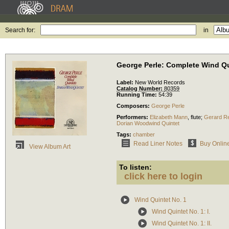
Search for:
in
George Perle: Complete Wind Qu
Label:
New World Records
Catalog Number:
80359
Running Time:
54:39
Composers:
George Perle
Performers:
Elizabeth Mann
,
flute
;
Gerard Re
Dorian Woodwind Quintet
Tags:
chamber
Read Liner Notes
Buy Onlin
View Album Art
To listen:
click here to login
Wind Quintet No. 1
Wind Quintet No. 1: I.
Wind Quintet No. 1: II.