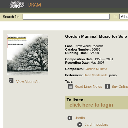
Search for:
in
Gordon Mumma: Music for Solo 
Label:
New World Records
Catalog Number:
80686
Running Time:
2:24:09
Composition Date:
1958 — 2001
Recording Date:
May 2007
Composers:
Gordon Mumma
Performers:
Daan Vandewalle
,
piano
Tags:
View Album Art
Read Liner Notes
Buy Onlin
To listen:
click here to login
Jardin
Jardin: poplars