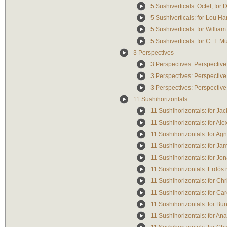
5 Sushiverticals: Octet, fo
5 Sushiverticals: for Lou Ha
5 Sushiverticals: for William
5 Sushiverticals: for C. T.
3 Perspectives
3 Perspectives: Perspective
3 Perspectives: Perspective
3 Perspectives: Perspective
11 Sushihorizontals
11 Sushihorizontals: for J
11 Sushihorizontals: for Alex
11 Sushihorizontals: for Ag
11 Sushihorizontals: for Ja
11 Sushihorizontals: for Jo
11 Sushihorizontals: Erdös n
11 Sushihorizontals: for Chr
11 Sushihorizontals: for Ca
11 Sushihorizontals: for B
11 Sushihorizontals: for Ana