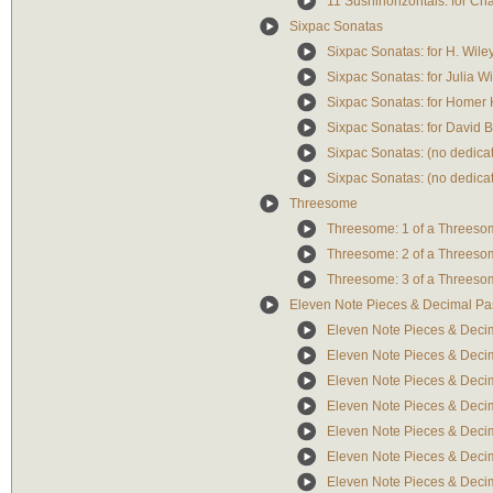
11 Sushihorizontals: for Ch
Sixpac Sonatas
Sixpac Sonatas: for H. Wile
Sixpac Sonatas: for Julia W
Sixpac Sonatas: for Homer 
Sixpac Sonatas: for David B
Sixpac Sonatas: (no dedicat
Sixpac Sonatas: (no dedicat
Threesome
Threesome: 1 of a Threeso
Threesome: 2 of a Threeso
Threesome: 3 of a Threeso
Eleven Note Pieces & Decimal Pa
Eleven Note Pieces & Decim
Eleven Note Pieces & Deci
Eleven Note Pieces & Decim
Eleven Note Pieces & Decim
Eleven Note Pieces & Decim
Eleven Note Pieces & Deci
Eleven Note Pieces & Decim