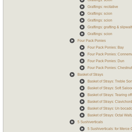
Graftings: scion
Graftings: recitative
Graftings: scion
Graftings: scion
Graftings: grafting & slipwal
Graftings: scion
Four Pack Ponies
Four Pack Ponies: Bay
Four Pack Ponies: Connem
Four Pack Ponies: Dun
Four Pack Ponies: Chestnu
Basket of Strays
Basket of Strays: Treble So
Basket of Strays: Soft Salo
Basket of Strays: Tearing off
Basket of Strays: Clavichord
Basket of Strays: Un bocad
Basket of Strays: Octal Walt
5 Sushiverticals
5 Sushiverticals: for Merc