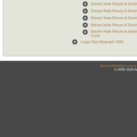
Eleven Note Pieces & Decim
Eleven Note Pieces & Deci
Eleven Note Pieces & Decim
Eleven Note Pieces & Decim
Eleven Note Pieces & Decim
Cook
Large Size Mograph 1962
About DRAM
|
Contact
© 2000-2026 An