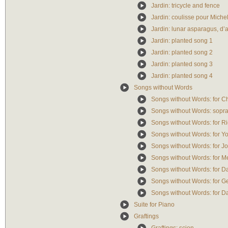
Jardin: tricycle and fence
Jardin: coulisse pour Miche
Jardin: lunar asparagus, d’
Jardin: planted song 1
Jardin: planted song 2
Jardin: planted song 3
Jardin: planted song 4
Songs without Words
Songs without Words: for Ch
Songs without Words: soprap
Songs without Words: for R
Songs without Words: for Y
Songs without Words: for J
Songs without Words: for Me
Songs without Words: for Da
Songs without Words: for 
Songs without Words: for Da
Suite for Piano
Graftings