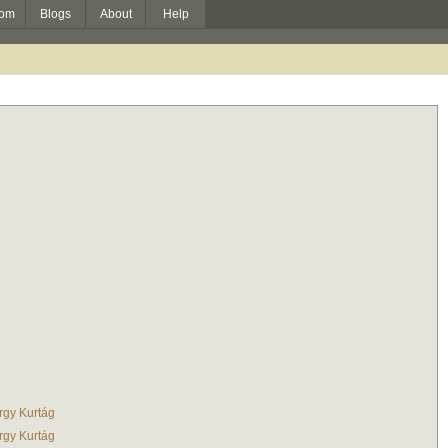
om
Blogs
About
Help
rgy Kurtág
rgy Kurtág