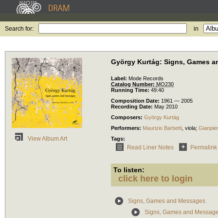
Search for:
in
György Kurtág: Signs, Games 
Label:
Mode Records
Catalog Number:
MO230
Running Time:
49:40
Composition Date:
1961 — 2005
Recording Date:
May 2010
Composers:
György Kurtág
Performers:
Maurizio Barbetti
,
viola
;
Gianpie
View Album Art
Tags:
Read Liner Notes
Permalink
To listen:
click here to login
Signs, Games and Messages
Signs, Games and Messages