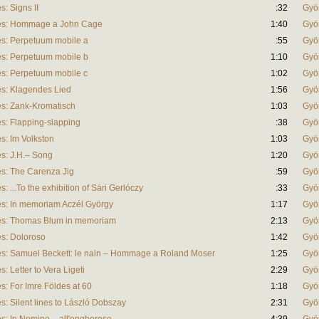
: Signs II
:32
Gyö
es: Hommage a John Cage
1:40
Gyö
s: Perpetuum mobile a
:55
Gyö
s: Perpetuum mobile b
1:10
Gyö
s: Perpetuum mobile c
1:02
Gyö
s: Klagendes Lied
1:56
Gyö
s: Zank-Kromatisch
1:03
Gyö
: Flapping-slapping
:38
Gyö
: Im Volkston
1:03
Gyö
s: J.H.– Song
1:20
Gyö
s: The Carenza Jig
:59
Gyö
...To the exhibition of Sári Gerlóczy
:33
Gyö
s: In memoriam Aczél György
1:17
Gyö
s: Thomas Blum in memoriam
2:13
Gyö
s: Doloroso
1:42
Gyö
: Samuel Beckett: le nain – Hommage a Roland Moser
1:25
Gyö
 Letter to Vera Ligeti
2:29
Gyö
: For Imre Földes at 60
1:18
Gyö
 Silent lines to László Dobszay
2:31
Gyö