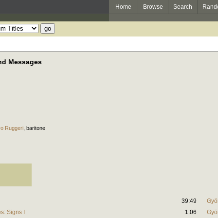
Home
Browse
Search
Rand
and Messages
ro Ruggeri
,
baritone
39:49
Gyö
: Signs I
1:06
Gyö