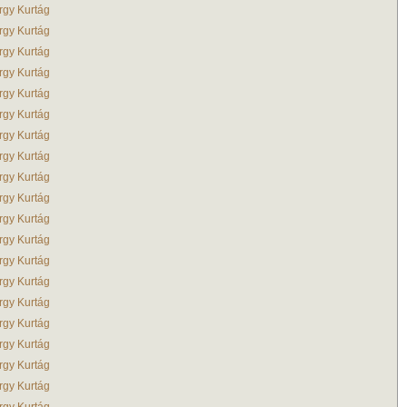
rgy Kurtág
rgy Kurtág
rgy Kurtág
rgy Kurtág
rgy Kurtág
rgy Kurtág
rgy Kurtág
rgy Kurtág
rgy Kurtág
rgy Kurtág
rgy Kurtág
rgy Kurtág
rgy Kurtág
rgy Kurtág
rgy Kurtág
rgy Kurtág
rgy Kurtág
rgy Kurtág
rgy Kurtág