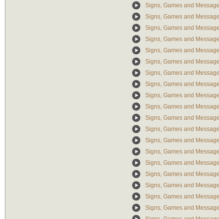
Signs, Games and Messages
Signs, Games and Messag
Signs, Games and Message
Signs, Games and Message
Signs, Games and Message
Signs, Games and Message
Signs, Games and Message
Signs, Games and Messages
Signs, Games and Messages
Signs, Games and Message
Signs, Games and Message
Signs, Games and Messages: 
Signs, Games and Message
Signs, Games and Message
Signs, Games and Message
Signs, Games and Messages
Signs, Games and Messages:
Signs, Games and Messages
Signs, Games and Messages: