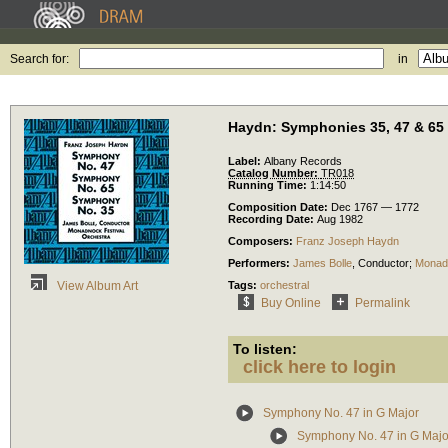
Search for:
in
Haydn: Symphonies 35, 47 & 65
Label:
Albany Records
Catalog Number:
TR018
Running Time:
1:14:50
Composition Date:
Dec 1767 — 1772
Recording Date:
Aug 1982
Composers:
Franz Joseph Haydn
Performers:
James Bolle
,
Conductor
;
Monadn
Tags:
orchestral
View Album Art
Buy Online
Permalink
To listen:
click here to login
Symphony No. 47 in G Major
Symphony No. 47 in G Major: