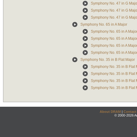
Symphony No. 47 in G Major
Symphony No. 47 in G Major:
Symphony No. 47 in G Major:
Symphony No. 65 in A Major
Symphony No. 65 in A Major: 
Symphony No. 65 in A Major:
Symphony No. 65 in A Major:
Symphony No. 65 in A Major:
Symphony No. 35 in B Flat Major
Symphony No. 35 in B Flat M
Symphony No. 35 in B Flat M
Symphony No. 35 in B Flat M
Symphony No. 35 in B Flat M
About DRAM
|
Contact
© 2000-2026 An