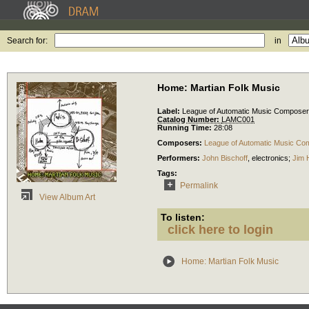
Search for:
in
Home: Martian Folk Music
Label:
League of Automatic Music Compose
Catalog Number:
LAMC001
Running Time:
28:08
Composers:
League of Automatic Music Co
Performers:
John Bischoff
,
electronics
;
Jim 
Tags:
Permalink
View Album Art
To listen:
click here to login
Home: Martian Folk Music