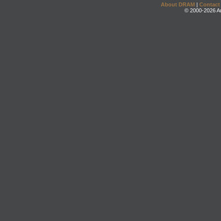
About DRAM
|
Contact
© 2000-2026 An