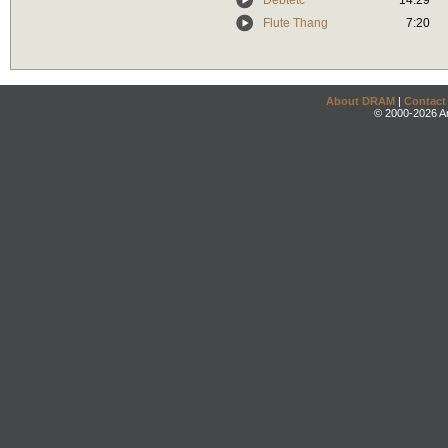
Debtetc
14:29
Flute Thang
7:20
About DRAM
|
Contact
© 2000-2026 An