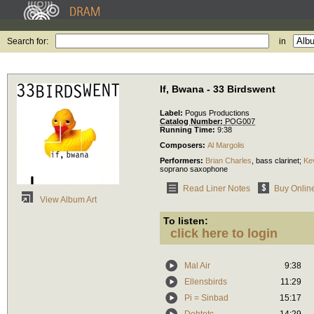
Search for:
in
If, Bwana - 33 Birdswent
Label:
Pogus Productions
Catalog Number:
POG007
Running Time:
9:38
Composers:
Al Margolis
Performers:
Brian Charles
,
bass clarinet
;
Ke
soprano saxophone
Read Liner Notes
Buy Onlin
View Album Art
To listen:
click here to login
Mal Air
9:38
Ellensbirds
11:29
Pi = Sinbad
15:17