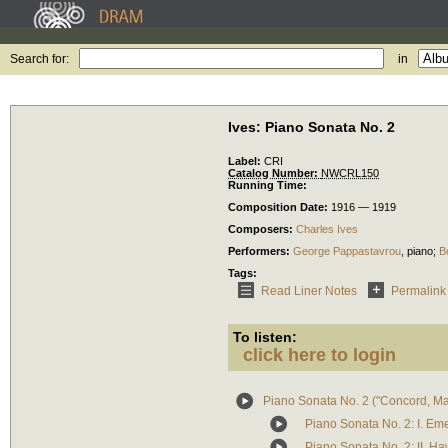
Search for:
in
Ives: Piano Sonata No. 2
Label:
CRI
Catalog Number:
NWCRL150
Running Time:
Composition Date:
1916 — 1919
Composers:
Charles Ives
Performers:
George Pappastavrou
,
piano
;
B
Tags:
Read Liner Notes
Permalink
To listen:
click here to login
Piano Sonata No. 2 ("Concord, M
Piano Sonata No. 2: I. Em
Piano Sonata No. 2: II. H