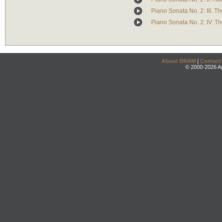
Piano Sonata No. 2: III. Th
Piano Sonata No. 2: IV. T
About DRAM
|
Contact
© 2000-2026 An