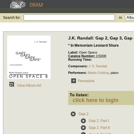
Search for:
in
J.K. Randall: Gap 2, Gap 3, Gap 
* In Memoriam Leonard Shure
Label:
Open Space
Catalog Number:
OS008
Running Time:
Composers:
J. K. Randall
Performers:
Martin Goldray
,
piano
Permalink
View Album Art
To listen:
click here to login
Gap 2
Gap 2: Part I
Gap 2: Part II