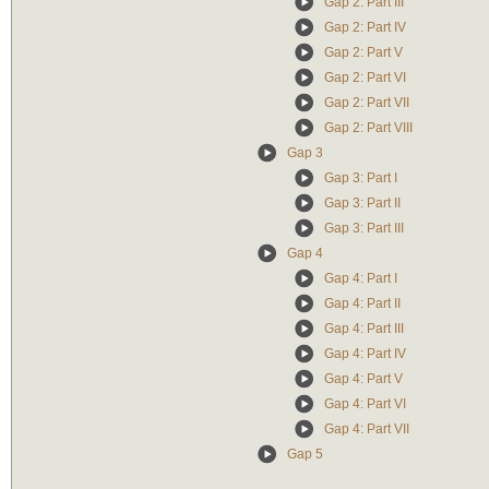
Gap 2: Part III
Gap 2: Part IV
Gap 2: Part V
Gap 2: Part VI
Gap 2: Part VII
Gap 2: Part VIII
Gap 3
Gap 3: Part I
Gap 3: Part II
Gap 3: Part III
Gap 4
Gap 4: Part I
Gap 4: Part II
Gap 4: Part III
Gap 4: Part IV
Gap 4: Part V
Gap 4: Part VI
Gap 4: Part VII
Gap 5