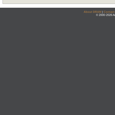
About DRAM
|
Contact
© 2000-2026 An