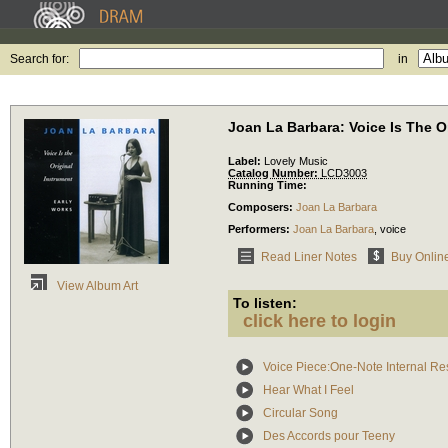
Search for:
in
Joan La Barbara: Voice Is The O
Label:
Lovely Music
Catalog Number:
LCD3003
Running Time:
Composers:
Joan La Barbara
Performers:
Joan La Barbara
,
voice
Read Liner Notes
Buy Onlin
View Album Art
To listen:
click here to login
Voice Piece:One-Note Internal Re
Hear What I Feel
Circular Song
Des Accords pour Teeny