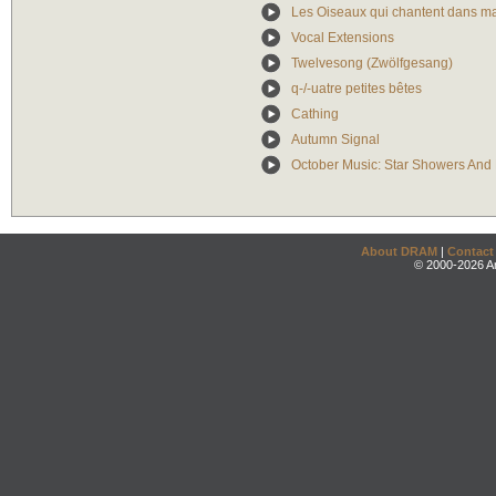
Les Oiseaux qui chantent dans ma
Vocal Extensions
Twelvesong (Zwölfgesang)
q-/-uatre petites bêtes
Cathing
Autumn Signal
October Music: Star Showers And E
About DRAM
|
Contact
© 2000-2026 An