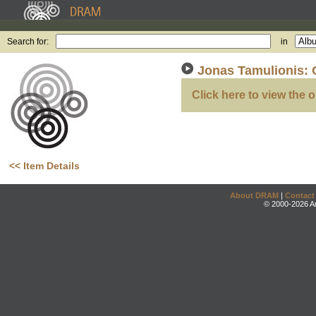
Search for:
in
Jonas Tamulionis: 
Click here to view the o
<< Item Details
About DRAM
|
Contact
© 2000-2026 An