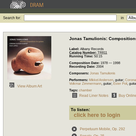
Search for:
in
Jonas Tamulionis: Compositions
Label:
Albany Records
Catalog Number:
TR811
Running Time:
50:15
Composition Date:
1978 — 1998
Recording Date:
2004
Composers:
Jonas Tamulionis
Performers:
Mikkel Andersen
,
guitar
;
Corona 
Volkmar Zimmermann
,
guitar
;
Ester Poli
,
guita
View Album Art
Tags:
chamber
Read Liner Notes
Buy Onlin
To listen:
click here to login
Perpetuum Mobile, Op. 292