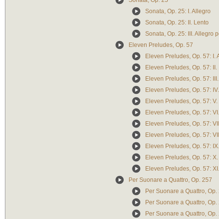
Sonata, Op. 25
Sonata, Op. 25: I. Allegro
Sonata, Op. 25: II. Lento
Sonata, Op. 25: III. Allegro
Eleven Preludes, Op. 57
Eleven Preludes, Op. 57: I. 
Eleven Preludes, Op. 57: II.
Eleven Preludes, Op. 57: III.
Eleven Preludes, Op. 57: IV
Eleven Preludes, Op. 57: V.
Eleven Preludes, Op. 57: VI
Eleven Preludes, Op. 57: VII
Eleven Preludes, Op. 57: VII
Eleven Preludes, Op. 57: IX
Eleven Preludes, Op. 57: X. 
Eleven Preludes, Op. 57: XI.
Per Suonare a Quattro, Op. 257
Per Suonare a Quattro, Op. 
Per Suonare a Quattro, Op. 
Per Suonare a Quattro, Op. 