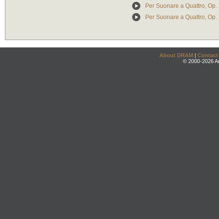
Per Suonare a Quattro, Op. 
Per Suonare a Quattro, Op. 
About DRAM
|
Contact
© 2000-2026 An