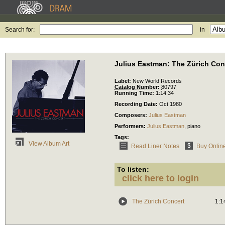
Search for:
in
Julius Eastman: The Zürich Co
Label:
New World Records
Catalog Number:
80797
Running Time:
1:14:34
Recording Date:
Oct 1980
Composers:
Julius Eastman
Performers:
Julius Eastman
,
piano
Tags:
View Album Art
Read Liner Notes
Buy Onlin
To listen:
click here to login
The Zürich Concert
1:1