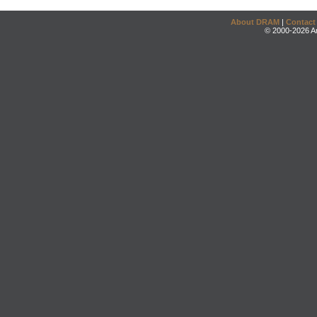
About DRAM
|
Contact
© 2000-2026 An