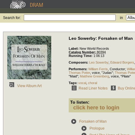
Search for:
in
Leo Sowerby: Forsaken of Man
Label:
New World Records
Catalog Number:
80394
Running Time:
1:06:13
Composers:
Leo Sowerby
;
Edward Borgers
Performers:
William Ferris
,
Conductor
;
Willi
Thomas Potter
,
voice
, "Judas";
Thomas Potte
"Maid";
Matthew Greenberg
,
voice
, "Pilate"
Tags:
vocal
,
choral
View Album Art
Read Liner Notes
Buy Onlin
To listen:
click here to login
Forsaken of Man
Prologue