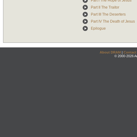
Part I The Hope of Jesus
Part II The Traitor
Part III The Deserters
Part IV The Death of Jesus
Epilogue
About DRAM
|
Contact
© 2000-2026 An